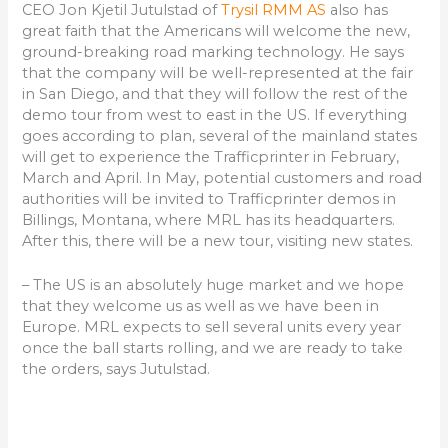
CEO Jon Kjetil Jutulstad of
Trysil RMM AS
also has
great faith that the Americans will welcome the new,
ground-breaking road marking technology. He says
that the company will be well-represented at the fair
in San Diego, and that they will follow the rest of the
demo tour from west to east in the US. If everything
goes according to plan, several of the mainland states
will get to experience the Trafficprinter in February,
March and April. In May, potential customers and road
authorities will be invited to Trafficprinter demos in
Billings, Montana, where MRL has its headquarters.
After this, there will be a new tour, visiting new states.
– The US is an absolutely huge market and we hope
that they welcome us as well as we have been in
Europe. MRL expects to sell several units every year
once the ball starts rolling, and we are ready to take
the orders, says Jutulstad.