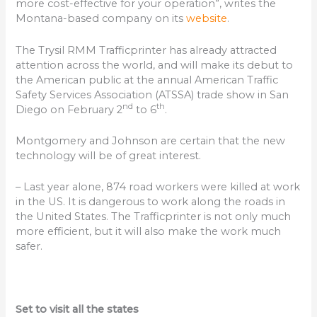
more cost-effective for your operation”, writes the
Montana-based company on its
website
.
The Trysil RMM Trafficprinter has already attracted
attention across the world, and will make its debut to
the American public at the annual American Traffic
Safety Services Association (ATSSA) trade show in San
nd
th
Diego on February 2
to 6
.
Montgomery and Johnson are certain that the new
technology will be of great interest.
– Last year alone, 874 road workers were killed at work
in the US. It is dangerous to work along the roads in
the United States. The Trafficprinter is not only much
more efficient, but it will also make the work much
safer.
Set to visit all the states