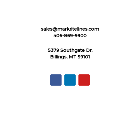
sales@markritelines.com
406-869-9900
5379 Southgate Dr.
Billings, MT 59101
F
L
Y
a
i
o
c
n
u
e
k
t
b
e
u
o
d
b
o
i
e
k
n