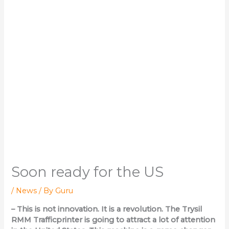
Soon ready for the US
/
News
/ By
Guru
– This is not innovation. It is a revolution. The Trysil
RMM Trafficprinter is going to attract a lot of attention