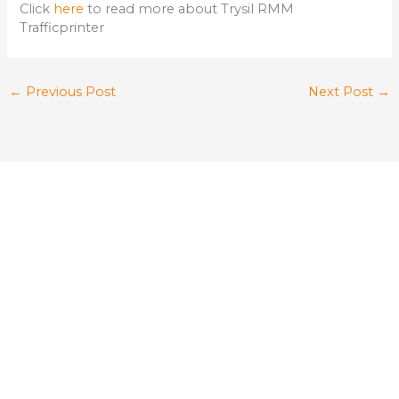
Click
here
to read more about Trysil RMM
Trafficprinter
←
Previous Post
Next Post
→