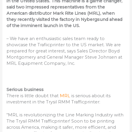
in the United States. This machine is a game changer,
said two impressed representatives from the
American distributor Mark Rite Lines (MRL), when
they recently visited the factory in Nybergsund ahead
of the imminent launch in the US.
– We have an enthusiastic sales team ready to
showcase the Trafiicprinter to the US market. We are
prepared for great interest, says Sales Director Boyd
Montgomery and General Manager Steve Johnsen at
MRL Equipment Company, Inc.
Serious business
There is little doubt that
MRL
is serious about its
investment in the Trysil RMM Trafficprinter:
“MRL is revolutionizing the Line Marking Industry with
The Trysil RMM Trafficprinter! Soon to be printing
across America, making it safer, more efficient, and