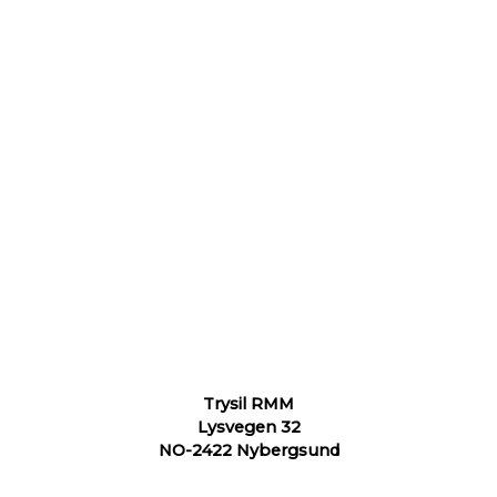
Trysil RMM
Lysvegen 32
NO-2422 Nybergsund