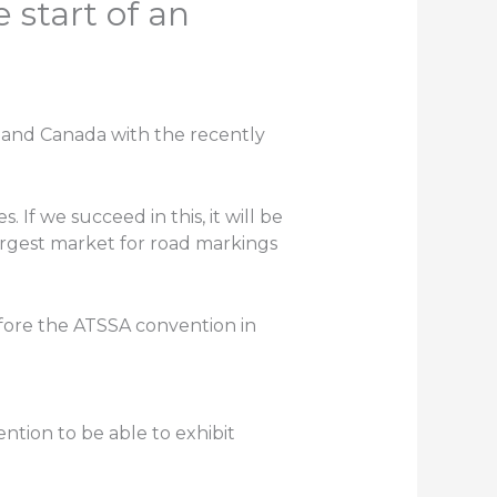
 start of an
A and Canada with the recently
. If we succeed in this, it will be
argest market for road markings
fore the ATSSA convention in
ention to be able to exhibit