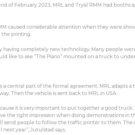
d of February 2023, MRL and Trysil RMM had booths side
l RMM caused considerable attention when they were showi
 the printing.
by having completely new technology. Many people were
uld like to see “The Piano” mounted on a truck to under
s a central part of the formal agreement. MRL adapts a t
rway. Then the vehicle is sent back to MRL in USA.
cause it is very important to put together a good truck. 
 give the right impression when doing demonstrations in 
ll send people to follow the traffic printer to them. The
 next year”, Jutulstad says.