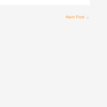
Next Post
→