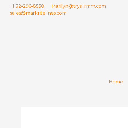
Skip
+1 32-296-8558
Marilyn@trysilrmm.com
to
sales@markritelines.com
content
Home