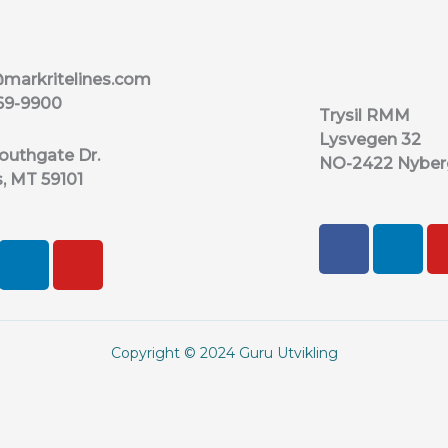
markritelines.com
69-9900
Trysil RMM
Lysvegen 32
outhgate Dr.
NO-2422 Nyber
s, MT 59101
F
L
L
Y
a
i
i
o
c
n
n
u
e
k
k
t
b
e
e
u
Copyright © 2024 Guru Utvikling
o
d
d
b
o
i
i
e
k
n
n