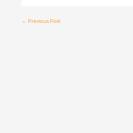
←
Previous Post