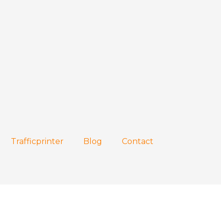
Trafficprinter
Blog
Contact