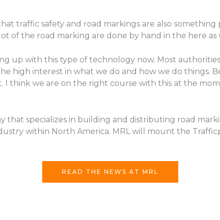
that traffic safety and road markings are also something
 lot of the road marking are done by hand in the here as 
g up with this type of technology now. Most authoritie
the high interest in what we do and how we do things. Be
ient. I think we are on the right course with this at the m
that specializes in building and distributing road mark
dustry within North America. MRL will mount the Traffic
READ THE NEWS AT MRL