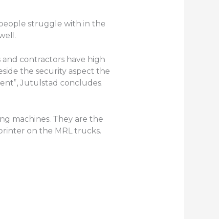
 people struggle with in the
well.
s and contractors have high
side the security aspect the
oment”, Jutulstad concludes.
ing machines. They are the
printer on the MRL trucks.