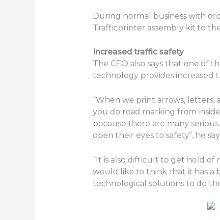
During normal business with orde
Trafficprinter assembly kit to 
Increased traffic safety
The CEO also says that one of th
technology provides increased tra
“When we print arrows, letters,
you do road marking from inside
because there are many serious 
open their eyes to safety”, he say
“It is also difficult to get hol
would like to think that it has a 
technological solutions to do the