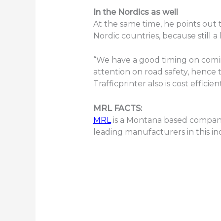
In the Nordics as well
At the same time, he points out 
Nordic countries, because still a
“We have a good timing on comin
attention on road safety, hence 
Trafficprinter also is cost effic
MRL FACTS:
MRL
is a Montana based company 
leading manufacturers in this in