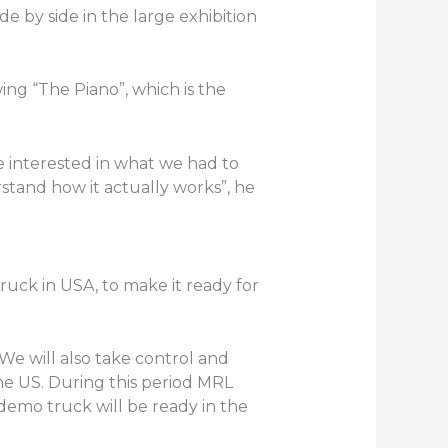
 by side in the large exhibition
ng “The Piano”, which is the
 interested in what we had to
stand how it actually works”, he
ruck in USA, to make it ready for
We will also take control and
the US. During this period MRL
 demo truck will be ready in the