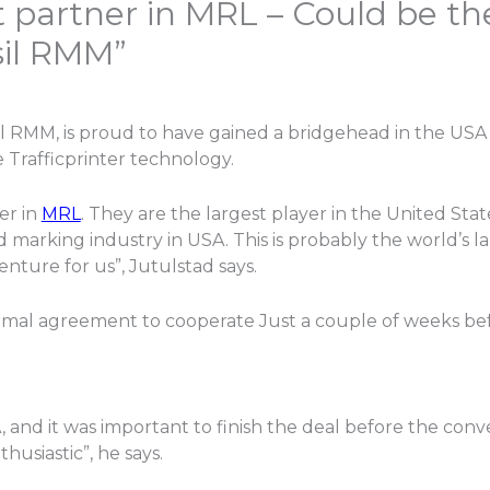
 partner in MRL – Could be the
sil RMM”
sil RMM, is proud to have gained a bridgehead in the US
 Trafficprinter technology.
er in
MRL
. They are the largest player in the United States
 marking industry in USA. This is probably the world’s l
nture for us”, Jutulstad says.
rmal agreement to cooperate Just a couple of weeks be
A, and it was important to finish the deal before the conv
usiastic”, he says.