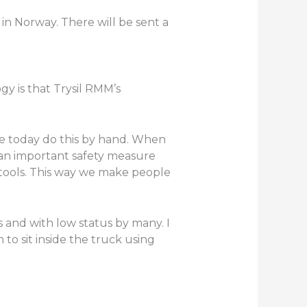
 in Norway. There will be sent a
y is that Trysil RMM’s
le today do this by hand. When
 an important safety measure
tools. This way we make people
s and with low status by many. I
 to sit inside the truck using