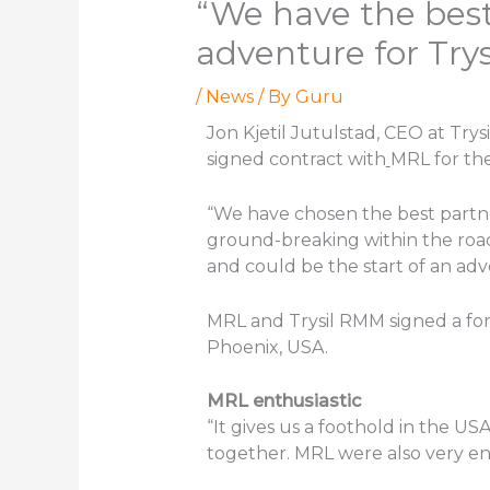
“We have the best
adventure for Try
/
News
/ By
Guru
Jon Kjetil Jutulstad, CEO at Try
signed contract with
MRL for the
“We have chosen the best partn
ground-breaking within the road
and could be the start of an adve
MRL and Trysil RMM signed a fo
Phoenix, USA.
MRL enthusiastic
“It gives us a foothold in the US
together. MRL were also very enth