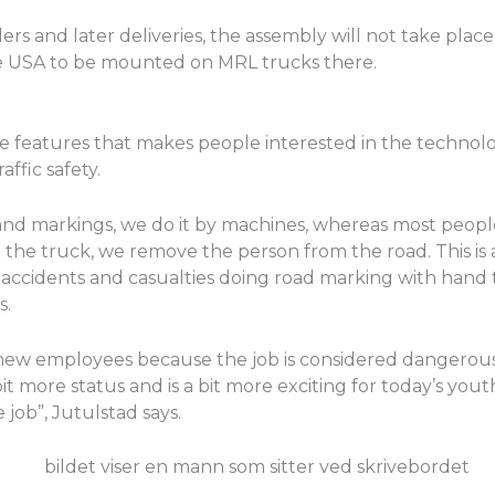
rs and later deliveries, the assembly will not take place
the USA to be mounted on MRL trucks there.
e features that makes people interested in the technolog
ffic safety.
 and markings, we do it by machines, whereas most peop
 the truck, we remove the person from the road. This is
accidents and casualties doing road marking with hand 
s.
d of new employees because the job is considered dangerou
bit more status and is a bit more exciting for today’s youth
 job”, Jutulstad says.