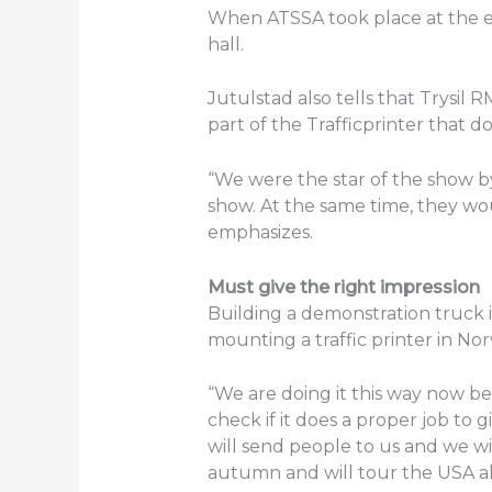
When ATSSA took place at the en
hall.
Jutulstad also tells that Trysi
part of the Trafficprinter that do
“We were the star of the show 
show. At the same time, they wo
emphasizes.
Must give the right impression
Building a demonstration truck i
mounting a traffic printer in No
“We are doing it this way now be
check if it does a proper job to
will send people to us and we wi
autumn and will tour the USA all