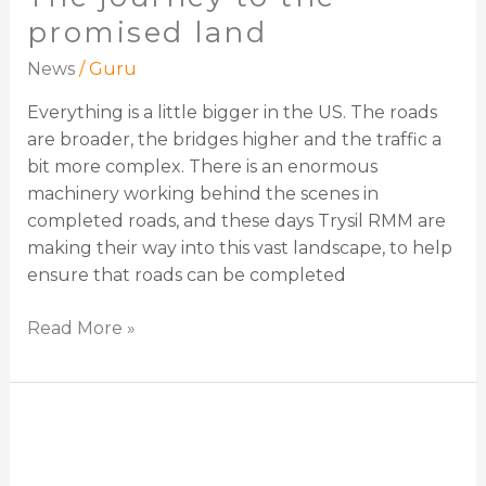
promised land
News
/
Guru
Everything is a little bigger in the US. The roads
are broader, the bridges higher and the traffic a
bit more complex. There is an enormous
machinery working behind the scenes in
completed roads, and these days Trysil RMM are
making their way into this vast landscape, to help
ensure that roads can be completed
Read More »
WJ
Group: