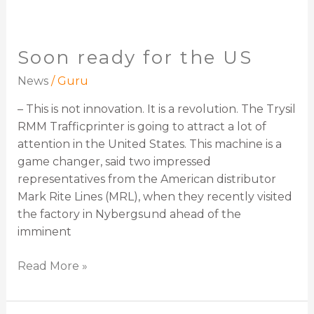
Soon ready for the US
News
/
Guru
– This is not innovation. It is a revolution. The Trysil
RMM Trafficprinter is going to attract a lot of
attention in the United States. This machine is a
game changer, said two impressed
representatives from the American distributor
Mark Rite Lines (MRL), when they recently visited
the factory in Nybergsund ahead of the
imminent
Read More »