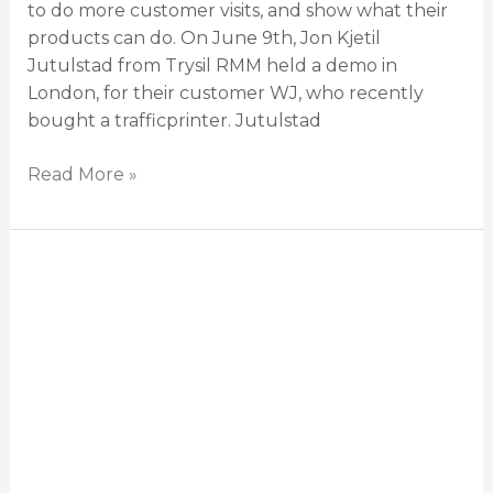
to do more customer visits, and show what their
products can do. On June 9th, Jon Kjetil
Jutulstad from Trysil RMM held a demo in
London, for their customer WJ, who recently
bought a trafficprinter. Jutulstad
Read More »
The
trafficprinter:
Safer
road
marking