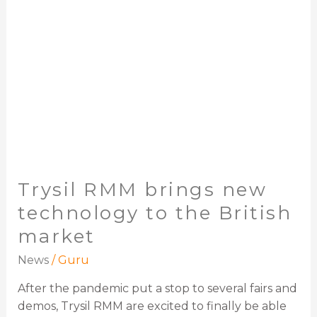
the
British
market
Trysil RMM brings new
technology to the British
market
News
/
Guru
After the pandemic put a stop to several fairs and
demos, Trysil RMM are excited to finally be able