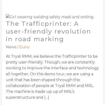
The
The Trafficprinter: A
Trafficprinter:
A
user-friendly revolution
user-
in road marking
friendly
revolution
News
/
Guru
in
At Trysil RMM, we believe the Trafficprinter to be
road
pretty user-friendly. Though, we are constantly
marking
working to improve the interface and technology
all together. On this demo tour, we are using a
unit that has been shaped through the
collaboration of people at Trysil RMM and MRL.
The machine is made up up of MRL‘s
superstructure and […]