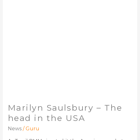
The
head
in
the
USA
Marilyn Saulsbury – The
head in the USA
News
/
Guru