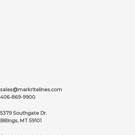
sales@markritelines.com
406-869-9900
5379 Southgate Dr.
Billings, MT 59101