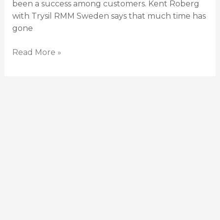
been a success among customers. Kent Roberg
with Trysil RMM Sweden says that much time has
gone
Read More »