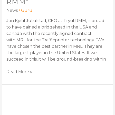
RMM”
News
/
Guru
Jon Kjetil Jutulstad, CEO at Trysil RMM, is proud
to have gained a bridgehead in the USA and
Canada with the recently signed contract
with MRL for the Trafficprinter technology. “We
have chosen the best partner in MRL. They are
the largest player in the United States. If we
succeed in this, it will be ground-breaking within
Read More »
Marilyn
Saulsbury
–