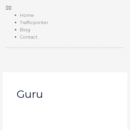
Home
Trafficprinter
Blog
Contact
Guru