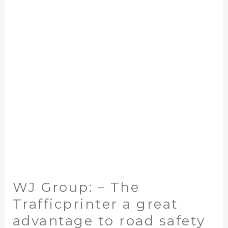
–
The
Trafficprinter
a
great
advantage
to
road
safety
WJ Group: – The
Trafficprinter a great
advantage to road safety