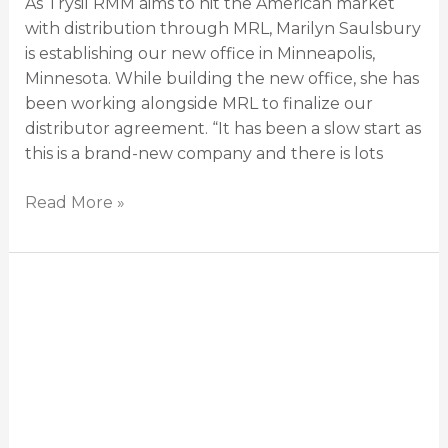
As Trysil RMM aims to hit the American market
with distribution through MRL, Marilyn Saulsbury
is establishing our new office in Minneapolis,
Minnesota. While building the new office, she has
been working alongside MRL to finalize our
distributor agreement. “It has been a slow start as
this is a brand-new company and there is lots
Read More »
Trysil
RMM
brings
new
technology
to