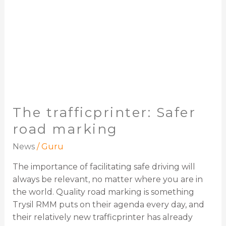
The trafficprinter: Safer
road marking
News
/
Guru
The importance of facilitating safe driving will
always be relevant, no matter where you are in
the world. Quality road marking is something
Trysil RMM puts on their agenda every day, and
their relatively new trafficprinter has already