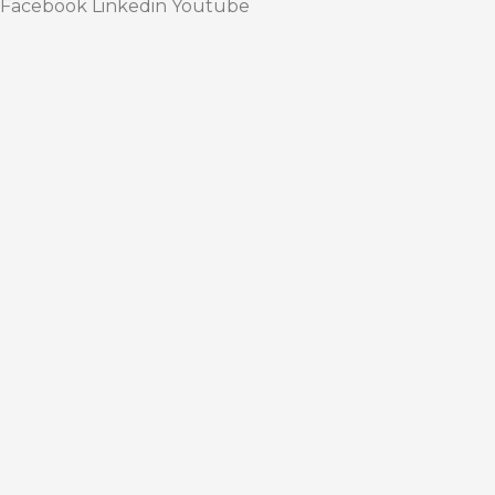
Facebook
Linkedin
Youtube