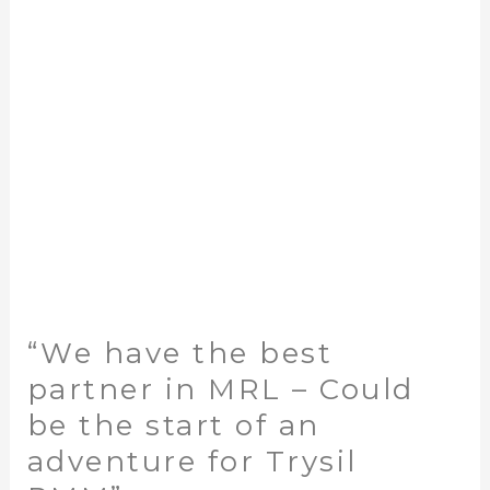
partner
in
MRL
–
Could
be
the
start
of
an
adventure
for
“We have the best
Trysil
RMM”
partner in MRL – Could
be the start of an
adventure for Trysil