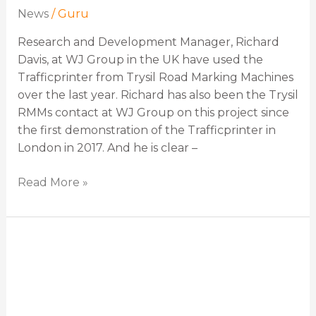
News
/
Guru
Research and Development Manager, Richard
Davis, at WJ Group in the UK have used the
Trafficprinter from Trysil Road Marking Machines
over the last year. Richard has also been the Trysil
RMMs contact at WJ Group on this project since
the first demonstration of the Trafficprinter in
London in 2017. And he is clear –
Read More »
“We
have
the
best